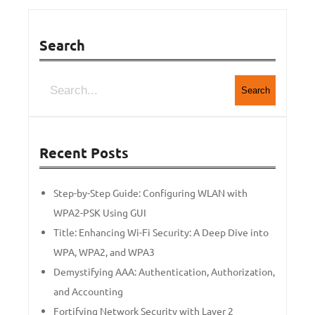
Search
Search
Recent Posts
Step-by-Step Guide: Configuring WLAN with
WPA2-PSK Using GUI
Title: Enhancing Wi-Fi Security: A Deep Dive into
WPA, WPA2, and WPA3
Demystifying AAA: Authentication, Authorization,
and Accounting
Fortifying Network Security with Layer 2