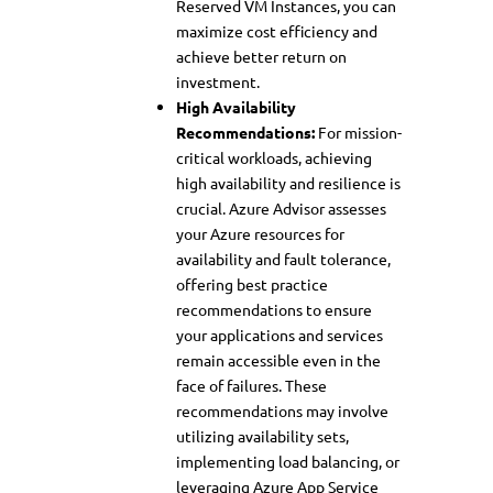
Reserved VM Instances, you can
maximize cost efficiency and
achieve better return on
investment.
High Availability
Recommendations:
For mission-
critical workloads, achieving
high availability and resilience is
crucial. Azure Advisor assesses
your Azure resources for
availability and fault tolerance,
offering best practice
recommendations to ensure
your applications and services
remain accessible even in the
face of failures. These
recommendations may involve
utilizing availability sets,
implementing load balancing, or
leveraging Azure App Service