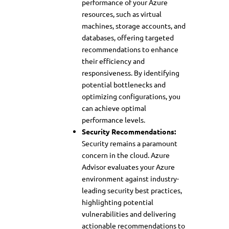
performance of your Azure
resources, such as virtual
machines, storage accounts, and
databases, offering targeted
recommendations to enhance
their efficiency and
responsiveness. By identifying
potential bottlenecks and
optimizing configurations, you
can achieve optimal
performance levels.
Security Recommendations:
Security remains a paramount
concern in the cloud. Azure
Advisor evaluates your Azure
environment against industry-
leading security best practices,
highlighting potential
vulnerabilities and delivering
actionable recommendations to