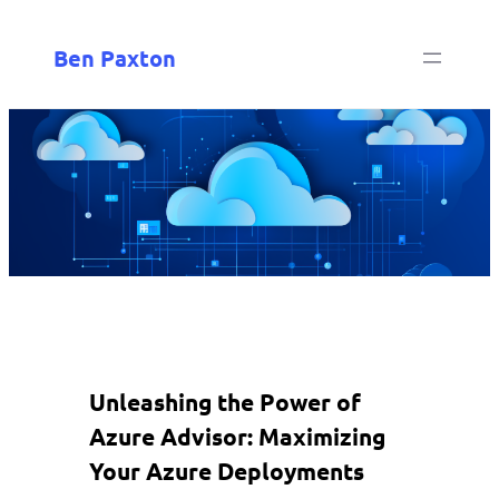
Ben Paxton
Unleashing the Power of
Azure Advisor: Maximizing
Your Azure Deployments