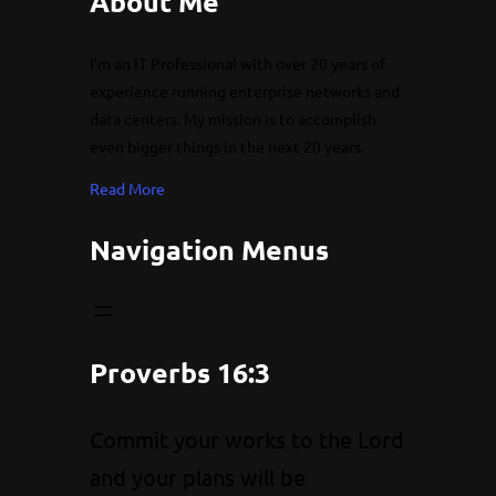
About Me
I’m an IT Professional with over 20 years of
experience running enterprise networks and
data centers. My mission is to accomplish
even bigger things in the next 20 years.
Read More
Navigation Menus
Proverbs 16:3
Commit your works to the Lord
and your plans will be