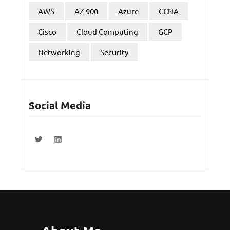
AWS
AZ-900
Azure
CCNA
Cisco
Cloud Computing
GCP
Networking
Security
Social Media