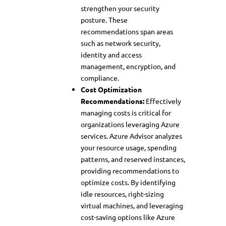
strengthen your security
posture. These
recommendations span areas
such as network security,
identity and access
management, encryption, and
compliance.
Cost Optimization
Recommendations:
Effectively
managing costs is critical for
organizations leveraging Azure
services. Azure Advisor analyzes
your resource usage, spending
patterns, and reserved instances,
providing recommendations to
optimize costs. By identifying
idle resources, right-sizing
virtual machines, and leveraging
cost-saving options like Azure