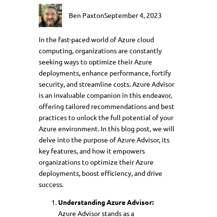
Ben Paxton
September 4, 2023
In the fast-paced world of Azure cloud
computing, organizations are constantly
seeking ways to optimize their Azure
deployments, enhance performance, fortify
security, and streamline costs. Azure Advisor
is an invaluable companion in this endeavor,
offering tailored recommendations and best
practices to unlock the full potential of your
Azure environment. In this blog post, we will
delve into the purpose of Azure Advisor, its
key features, and how it empowers
organizations to optimize their Azure
deployments, boost efficiency, and drive
success.
Understanding Azure Advisor:
Azure Advisor stands as a