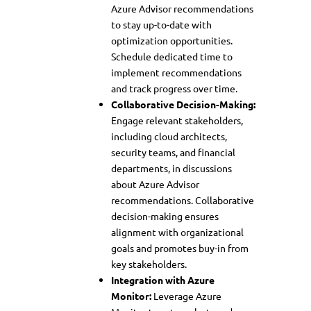
Azure Advisor recommendations
to stay up-to-date with
optimization opportunities.
Schedule dedicated time to
implement recommendations
and track progress over time.
Collaborative Decision-Making:
Engage relevant stakeholders,
including cloud architects,
security teams, and financial
departments, in discussions
about Azure Advisor
recommendations. Collaborative
decision-making ensures
alignment with organizational
goals and promotes buy-in from
key stakeholders.
Integration with Azure
Monitor:
Leverage Azure