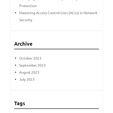
Protection
Mastering Access Control Lists (ACLs) in Network
Security
Archive
October 2023
September 2023
August 2023
July 2023
Tags