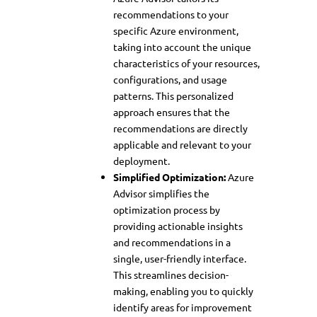
recommendations to your
specific Azure environment,
taking into account the unique
characteristics of your resources,
configurations, and usage
patterns. This personalized
approach ensures that the
recommendations are directly
applicable and relevant to your
deployment.
Simplified Optimization:
Azure
Advisor simplifies the
optimization process by
providing actionable insights
and recommendations in a
single, user-friendly interface.
This streamlines decision-
making, enabling you to quickly
identify areas for improvement