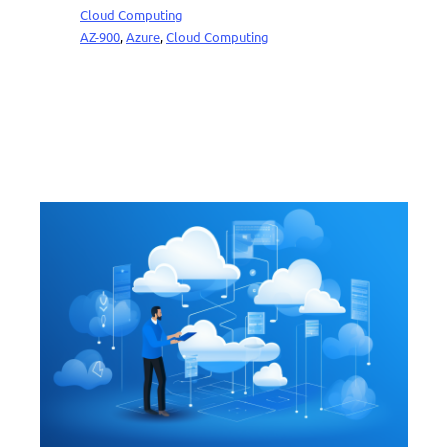
Cloud Computing
AZ-900
, 
Azure
, 
Cloud Computing