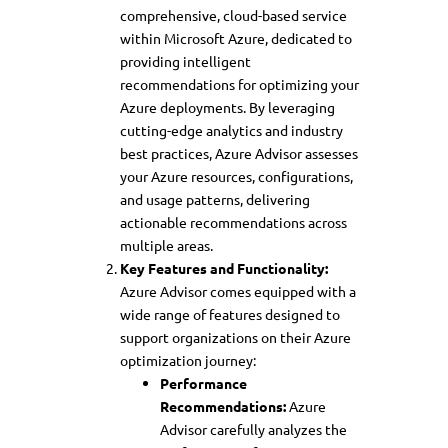
comprehensive, cloud-based service
within Microsoft Azure, dedicated to
providing intelligent
recommendations for optimizing your
Azure deployments. By leveraging
cutting-edge analytics and industry
best practices, Azure Advisor assesses
your Azure resources, configurations,
and usage patterns, delivering
actionable recommendations across
multiple areas.
Key Features and Functionality:
Azure Advisor comes equipped with a
wide range of features designed to
support organizations on their Azure
optimization journey:
Performance
Recommendations:
Azure
Advisor carefully analyzes the