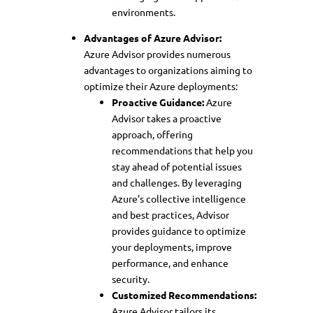
environments.
Advantages of Azure Advisor:
Azure Advisor provides numerous
advantages to organizations aiming to
optimize their Azure deployments:
Proactive Guidance:
Azure
Advisor takes a proactive
approach, offering
recommendations that help you
stay ahead of potential issues
and challenges. By leveraging
Azure’s collective intelligence
and best practices, Advisor
provides guidance to optimize
your deployments, improve
performance, and enhance
security.
Customized Recommendations:
Azure Advisor tailors its