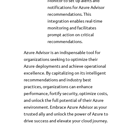
Monitor to set up alerts and
notifications for Azure Advisor
recommendations. This
integration enables real-time
monitoring and facilitates
prompt action on critical
recommendations.
Azure Advisor is an indispensable tool for
organizations seeking to optimize their
Azure deployments and achieve operational
excellence. By capitalizing on its intelligent
recommendations and industry best
practices, organizations can enhance
performance, fortify security, optimize costs,
and unlock the full potential of their Azure
environment. Embrace Azure Advisor as your
trusted ally and unlock the power of Azure to
drive success and elevate your cloud journey.