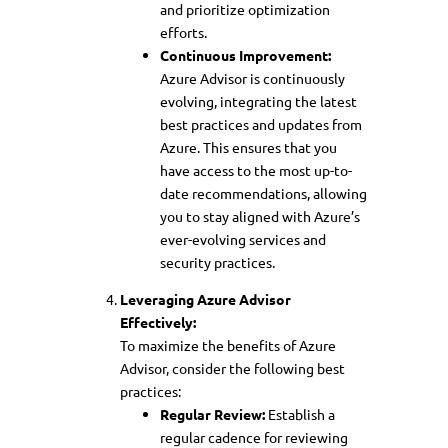
and prioritize optimization
efforts.
Continuous Improvement:
Azure Advisor is continuously
evolving, integrating the latest
best practices and updates from
Azure. This ensures that you
have access to the most up-to-
date recommendations, allowing
you to stay aligned with Azure’s
ever-evolving services and
security practices.
Leveraging Azure Advisor
Effectively:
To maximize the benefits of Azure
Advisor, consider the following best
practices:
Regular Review:
Establish a
regular cadence for reviewing