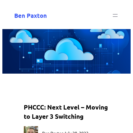
Ben Paxton
PHCCC: Next Level – Moving
to Layer 3 Switching