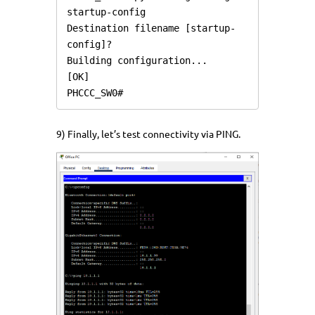
startup-config

Destination filename [startup-
config]? 

Building configuration...

[OK]

PHCCC_SW0#
9) Finally, let’s test connectivity via PING.