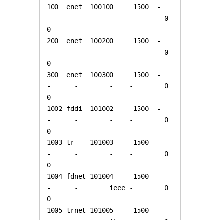
100  enet  100100     1500  -      
-      -        -    -        0      
0

200  enet  100200     1500  -      
-      -        -    -        0      
0

300  enet  100300     1500  -      
-      -        -    -        0      
0

1002 fddi  101002     1500  -      
-      -        -    -        0      
0   

1003 tr    101003     1500  -      
-      -        -    -        0      
0   

1004 fdnet 101004     1500  -      
-      -        ieee -        0      
0   

1005 trnet 101005     1500  -      