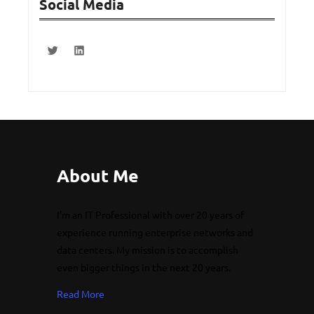
Social Media
About Me
I’m an IT Professional with over 20 years of
experience running enterprise networks and
data centers. My mission is to accomplish
even bigger things in the next 20 years.
Read More