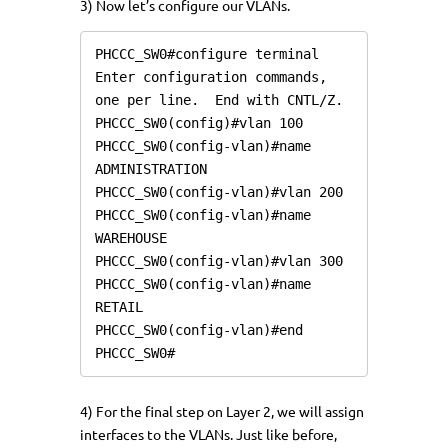
3) Now let’s configure our VLANs.
PHCCC_SW0#configure terminal

Enter configuration commands, 
one per line.  End with CNTL/Z.

PHCCC_SW0(config)#vlan 100

PHCCC_SW0(config-vlan)#name 
ADMINISTRATION

PHCCC_SW0(config-vlan)#vlan 200

PHCCC_SW0(config-vlan)#name 
WAREHOUSE

PHCCC_SW0(config-vlan)#vlan 300

PHCCC_SW0(config-vlan)#name 
RETAIL

PHCCC_SW0(config-vlan)#end

PHCCC_SW0#
4) For the final step on Layer 2, we will assign
interfaces to the VLANs. Just like before,