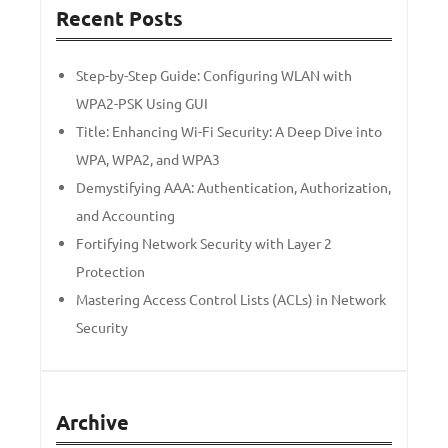
Recent Posts
Step-by-Step Guide: Configuring WLAN with
WPA2-PSK Using GUI
Title: Enhancing Wi-Fi Security: A Deep Dive into
WPA, WPA2, and WPA3
Demystifying AAA: Authentication, Authorization,
and Accounting
Fortifying Network Security with Layer 2
Protection
Mastering Access Control Lists (ACLs) in Network
Security
Archive