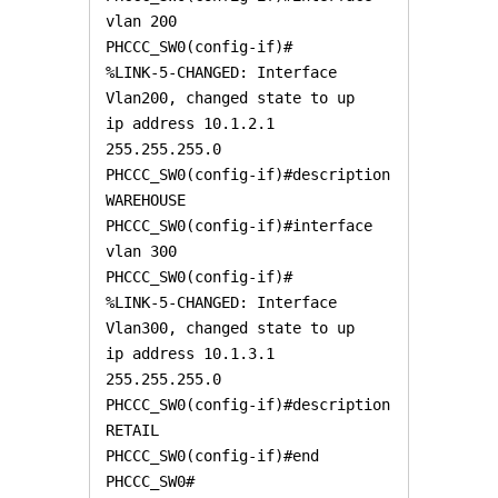
vlan 200

PHCCC_SW0(config-if)#

%LINK-5-CHANGED: Interface 
Vlan200, changed state to up

ip address 10.1.2.1 
255.255.255.0

PHCCC_SW0(config-if)#description 
WAREHOUSE

PHCCC_SW0(config-if)#interface 
vlan 300

PHCCC_SW0(config-if)#

%LINK-5-CHANGED: Interface 
Vlan300, changed state to up

ip address 10.1.3.1 
255.255.255.0

PHCCC_SW0(config-if)#description 
RETAIL

PHCCC_SW0(config-if)#end

PHCCC_SW0#
