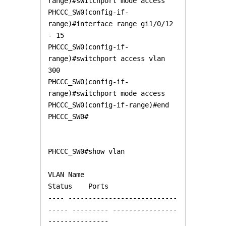
range)#switchport mode access

PHCCC_SW0(config-if-
range)#interface range gi1/0/12 
- 15

PHCCC_SW0(config-if-
range)#switchport access vlan 
300

PHCCC_SW0(config-if-
range)#switchport mode access

PHCCC_SW0(config-if-range)#end

PHCCC_SW0#

PHCCC_SW0#show vlan

VLAN Name                             
Status    Ports

---- ---------------------------
----- --------- ----------------
---------------
