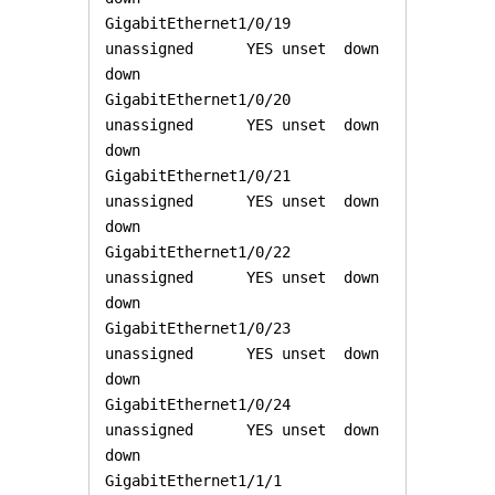
GigabitEthernet1/0/19  
unassigned      YES unset  down                  
down 

GigabitEthernet1/0/20  
unassigned      YES unset  down                  
down 

GigabitEthernet1/0/21  
unassigned      YES unset  down                  
down 

GigabitEthernet1/0/22  
unassigned      YES unset  down                  
down 

GigabitEthernet1/0/23  
unassigned      YES unset  down                  
down 

GigabitEthernet1/0/24  
unassigned      YES unset  down                  
down 

GigabitEthernet1/1/1   