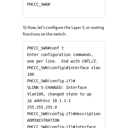
PHCCC_SW0#

5) Now, let’s configure the Layer 3, or routing
functions on the switch.
PHCCC_SW0#conf t

Enter configuration commands, 
one per line.  End with CNTL/Z.

PHCCC_SW0(config)#interface vlan 
100

PHCCC_SW0(config-if)#

%LINK-5-CHANGED: Interface 
Vlan100, changed state to up

ip address 10.1.1.1 
255.255.255.0

PHCCC_SW0(config-if)#description 
ADMINISTRATION

PHCCC_SW0(config-if)#interface 