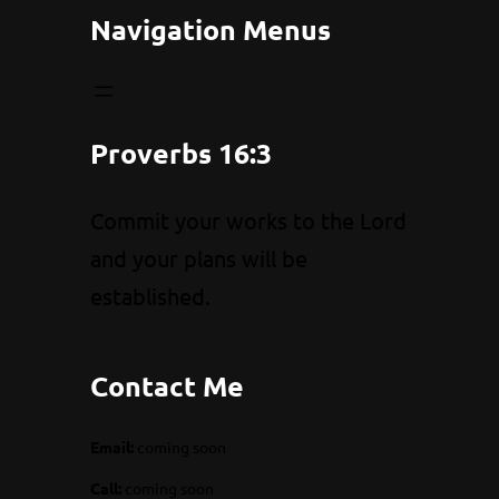
Navigation Menus
Proverbs 16:3
Commit your works to the Lord
and your plans will be
established.
Contact Me
Email:
coming soon
Call:
coming soon