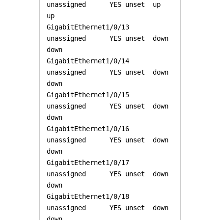
unassigned      YES unset  up                    
up 

GigabitEthernet1/0/13  
unassigned      YES unset  down                  
down 

GigabitEthernet1/0/14  
unassigned      YES unset  down                  
down 

GigabitEthernet1/0/15  
unassigned      YES unset  down                  
down 

GigabitEthernet1/0/16  
unassigned      YES unset  down                  
down 

GigabitEthernet1/0/17  
unassigned      YES unset  down                  
down 

GigabitEthernet1/0/18  
unassigned      YES unset  down                  
down 
