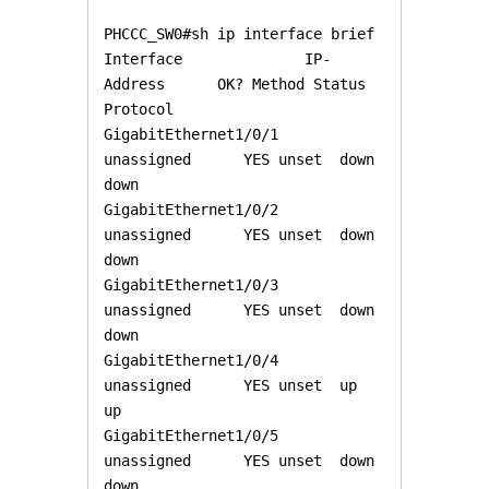
PHCCC_SW0#sh ip interface brief

Interface              IP-
Address      OK? Method Status                
Protocol 

GigabitEthernet1/0/1   
unassigned      YES unset  down                  
down 

GigabitEthernet1/0/2   
unassigned      YES unset  down                  
down 

GigabitEthernet1/0/3   
unassigned      YES unset  down                  
down 

GigabitEthernet1/0/4   
unassigned      YES unset  up                    
up 

GigabitEthernet1/0/5   
unassigned      YES unset  down                  
down 
