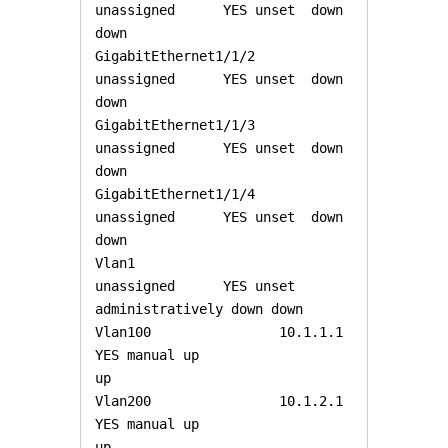
unassigned      YES unset  down                  
down 

GigabitEthernet1/1/2   
unassigned      YES unset  down                  
down 

GigabitEthernet1/1/3   
unassigned      YES unset  down                  
down 

GigabitEthernet1/1/4   
unassigned      YES unset  down                  
down 

Vlan1                  
unassigned      YES unset  
administratively down down 

Vlan100                10.1.1.1        
YES manual up                    
up 

Vlan200                10.1.2.1        
YES manual up                    
up 
