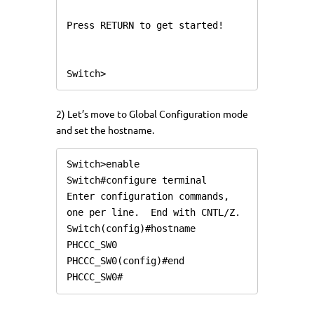
Press RETURN to get started!

Switch>
2) Let’s move to Global Configuration mode
and set the hostname.
Switch>enable

Switch#configure terminal

Enter configuration commands, 
one per line.  End with CNTL/Z.

Switch(config)#hostname 
PHCCC_SW0

PHCCC_SW0(config)#end

PHCCC_SW0#