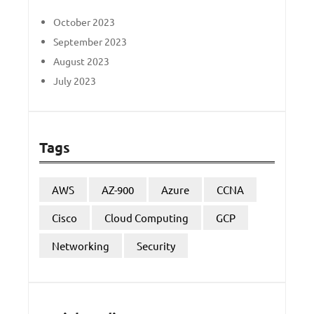
October 2023
September 2023
August 2023
July 2023
Tags
AWS
AZ-900
Azure
CCNA
Cisco
Cloud Computing
GCP
Networking
Security