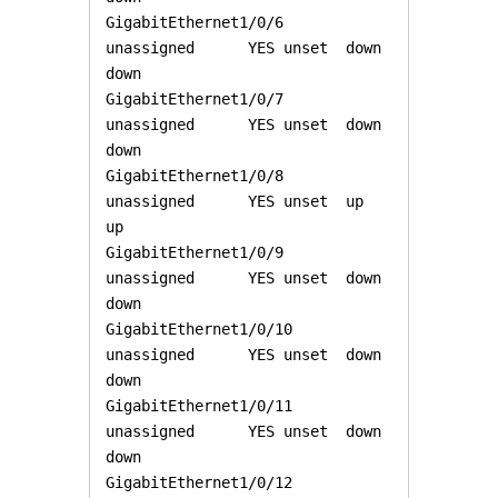
GigabitEthernet1/0/6   
unassigned      YES unset  down                  
down 

GigabitEthernet1/0/7   
unassigned      YES unset  down                  
down 

GigabitEthernet1/0/8   
unassigned      YES unset  up                    
up 

GigabitEthernet1/0/9   
unassigned      YES unset  down                  
down 

GigabitEthernet1/0/10  
unassigned      YES unset  down                  
down 

GigabitEthernet1/0/11  
unassigned      YES unset  down                  
down 

GigabitEthernet1/0/12  