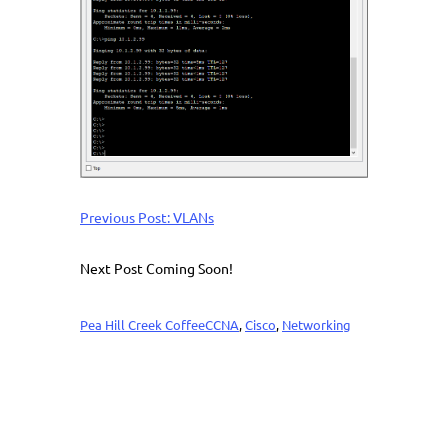
Previous Post: VLANs
Next Post Coming Soon!
Pea Hill Creek Coffee
CCNA
, 
Cisco
, 
Networking