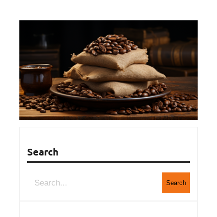
Search
Search