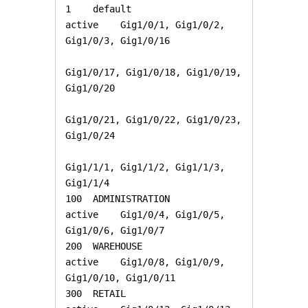
1    default                          
active    Gig1/0/1, Gig1/0/2, 
Gig1/0/3, Gig1/0/16

Gig1/0/17, Gig1/0/18, Gig1/0/19, 
Gig1/0/20

Gig1/0/21, Gig1/0/22, Gig1/0/23, 
Gig1/0/24

Gig1/1/1, Gig1/1/2, Gig1/1/3, 
Gig1/1/4

100  ADMINISTRATION                   
active    Gig1/0/4, Gig1/0/5, 
Gig1/0/6, Gig1/0/7

200  WAREHOUSE                        
active    Gig1/0/8, Gig1/0/9, 
Gig1/0/10, Gig1/0/11

300  RETAIL                           