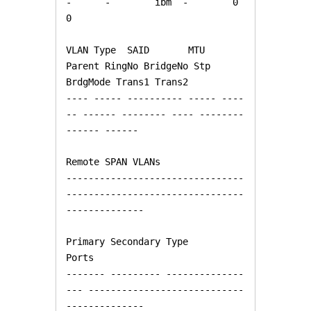
-      -        ibm  -        0      
0   

VLAN Type  SAID       MTU   
Parent RingNo BridgeNo Stp  
BrdgMode Trans1 Trans2

---- ----- ---------- ----- ----
-- ------ -------- ---- -------- 
------ ------

Remote SPAN VLANs

--------------------------------
--------------------------------
--------------

Primary Secondary Type              
Ports

------- --------- --------------
--- ----------------------------
--------------
