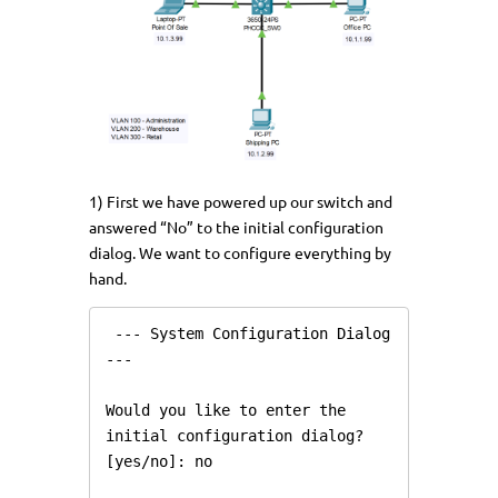
1) First we have powered up our switch and
answered “No” to the initial configuration
dialog. We want to configure everything by
hand.
 --- System Configuration Dialog 
---

Would you like to enter the 
initial configuration dialog? 
[yes/no]: no
