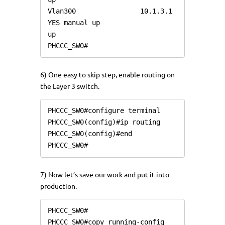
Vlan300                10.1.3.1        
YES manual up                    
up

PHCCC_SW0#
6) One easy to skip step, enable routing on
the Layer 3 switch.
PHCCC_SW0#configure terminal

PHCCC_SW0(config)#ip routing

PHCCC_SW0(config)#end

7) Now let’s save our work and put it into
production.
PHCCC_SW0#

PHCCC_SW0#copy running-config 