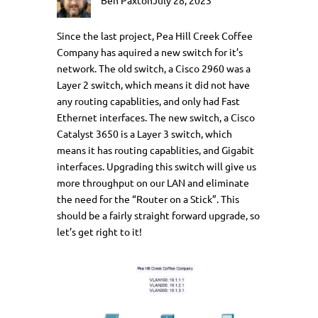
Ben Paxton
July 28, 2023
Since the last project, Pea Hill Creek Coffee
Company has aquired a new switch for it’s
network. The old switch, a Cisco 2960 was a
Layer 2 switch, which means it did not have
any routing capablities, and only had Fast
Ethernet interfaces. The new switch, a Cisco
Catalyst 3650 is a Layer 3 switch, which
means it has routing capablities, and Gigabit
interfaces. Upgrading this switch will give us
more throughput on our LAN and eliminate
the need for the “Router on a Stick”. This
should be a fairly straight forward upgrade, so
let’s get right to it!