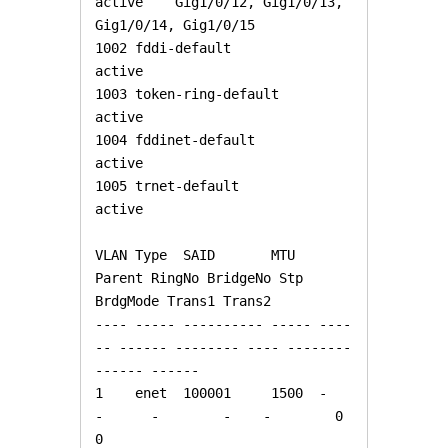
active    Gig1/0/12, Gig1/0/13, 
Gig1/0/14, Gig1/0/15

1002 fddi-default                     
active    

1003 token-ring-default               
active    

1004 fddinet-default                  
active    

1005 trnet-default                    
active    

VLAN Type  SAID       MTU   
Parent RingNo BridgeNo Stp  
BrdgMode Trans1 Trans2

---- ----- ---------- ----- ----
-- ------ -------- ---- -------- 
------ ------

1    enet  100001     1500  -      
-      -        -    -        0      
0
