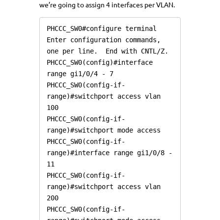
we’re going to assign 4 interfaces per VLAN.
PHCCC_SW0#configure terminal

Enter configuration commands, 
one per line.  End with CNTL/Z.

PHCCC_SW0(config)#interface 
range gi1/0/4 - 7

PHCCC_SW0(config-if-
range)#switchport access vlan 
100

PHCCC_SW0(config-if-
range)#switchport mode access

PHCCC_SW0(config-if-
range)#interface range gi1/0/8 - 
11

PHCCC_SW0(config-if-
range)#switchport access vlan 
200

PHCCC_SW0(config-if-