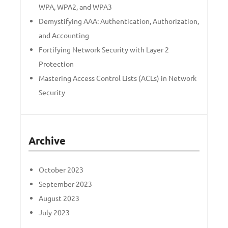
WPA, WPA2, and WPA3
Demystifying AAA: Authentication, Authorization,
and Accounting
Fortifying Network Security with Layer 2
Protection
Mastering Access Control Lists (ACLs) in Network
Security
Archive
October 2023
September 2023
August 2023
July 2023