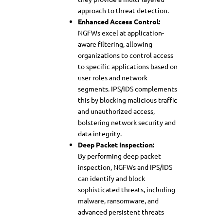
approach to threat detection.
Enhanced Access Control:
NGFWs excel at application-
aware filtering, allowing
organizations to control access
to specific applications based on
user roles and network
segments. IPS/IDS complements
this by blocking malicious traffic
and unauthorized access,
bolstering network security and
data integrity.
Deep Packet Inspection:
By performing deep packet
inspection, NGFWs and IPS/IDS
can identify and block
sophisticated threats, including
malware, ransomware, and
advanced persistent threats