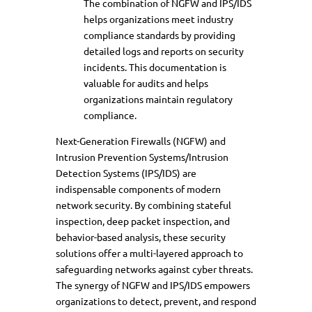
The combination of NGFW and IPS/IDS
helps organizations meet industry
compliance standards by providing
detailed logs and reports on security
incidents. This documentation is
valuable for audits and helps
organizations maintain regulatory
compliance.
Next-Generation Firewalls (NGFW) and
Intrusion Prevention Systems/Intrusion
Detection Systems (IPS/IDS) are
indispensable components of modern
network security. By combining stateful
inspection, deep packet inspection, and
behavior-based analysis, these security
solutions offer a multi-layered approach to
safeguarding networks against cyber threats.
The synergy of NGFW and IPS/IDS empowers
organizations to detect, prevent, and respond