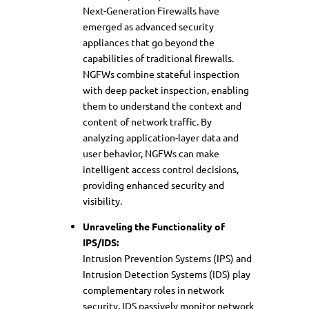
Next-Generation Firewalls have
emerged as advanced security
appliances that go beyond the
capabilities of traditional firewalls.
NGFWs combine stateful inspection
with deep packet inspection, enabling
them to understand the context and
content of network traffic. By
analyzing application-layer data and
user behavior, NGFWs can make
intelligent access control decisions,
providing enhanced security and
visibility.
Unraveling the Functionality of
IPS/IDS:
Intrusion Prevention Systems (IPS) and
Intrusion Detection Systems (IDS) play
complementary roles in network
security. IDS passively monitor network