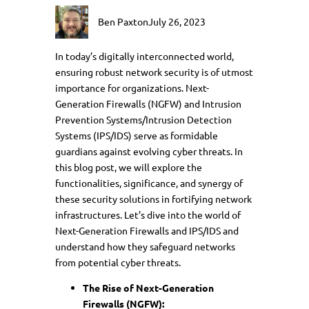
Ben Paxton
July 26, 2023
In today’s digitally interconnected world,
ensuring robust network security is of utmost
importance for organizations. Next-
Generation Firewalls (NGFW) and Intrusion
Prevention Systems/Intrusion Detection
Systems (IPS/IDS) serve as formidable
guardians against evolving cyber threats. In
this blog post, we will explore the
functionalities, significance, and synergy of
these security solutions in fortifying network
infrastructures. Let’s dive into the world of
Next-Generation Firewalls and IPS/IDS and
understand how they safeguard networks
from potential cyber threats.
The Rise of Next-Generation
Firewalls (NGFW):