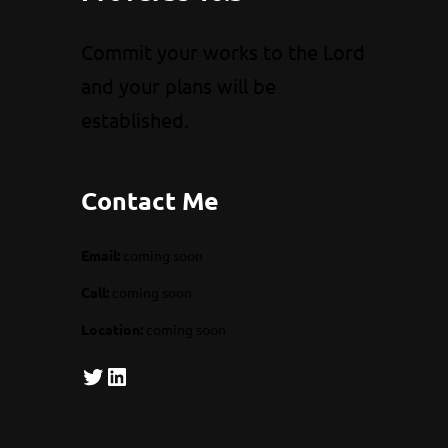
Commit your works to the Lord
and your plans will be
established.
Contact Me
Email:
coming soon
Call:
coming soon
Location:
coming soon