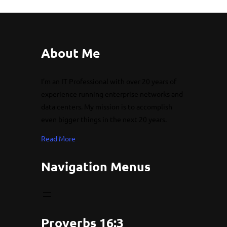
About Me
I’m an IT Professional with over 20 years of
experience running enterprise networks and
data centers. My mission is to accomplish
even bigger things in the next 20 years.
Read More
Navigation Menus
Proverbs 16:3