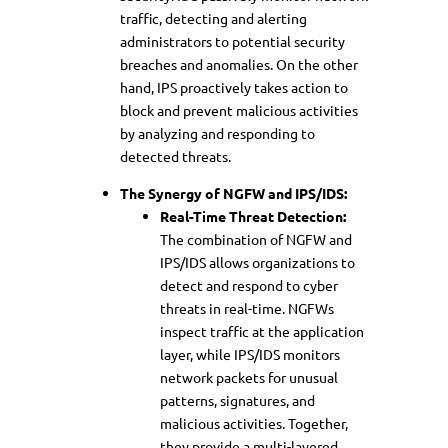
traffic, detecting and alerting
administrators to potential security
breaches and anomalies. On the other
hand, IPS proactively takes action to
block and prevent malicious activities
by analyzing and responding to
detected threats.
The Synergy of NGFW and IPS/IDS:
Real-Time Threat Detection:
The combination of NGFW and
IPS/IDS allows organizations to
detect and respond to cyber
threats in real-time. NGFWs
inspect traffic at the application
layer, while IPS/IDS monitors
network packets for unusual
patterns, signatures, and
malicious activities. Together,
they provide a multi-layered