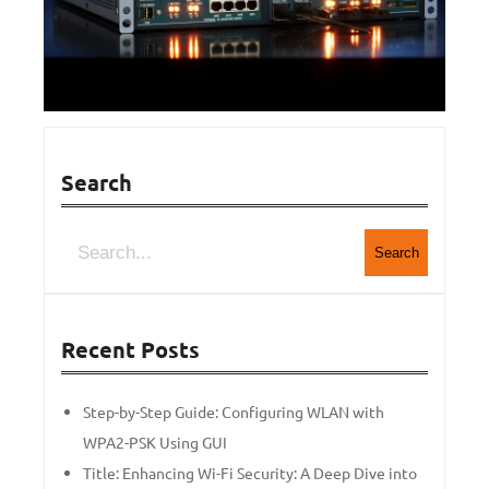
Search
Search
Recent Posts
Step-by-Step Guide: Configuring WLAN with
WPA2-PSK Using GUI
Title: Enhancing Wi-Fi Security: A Deep Dive into