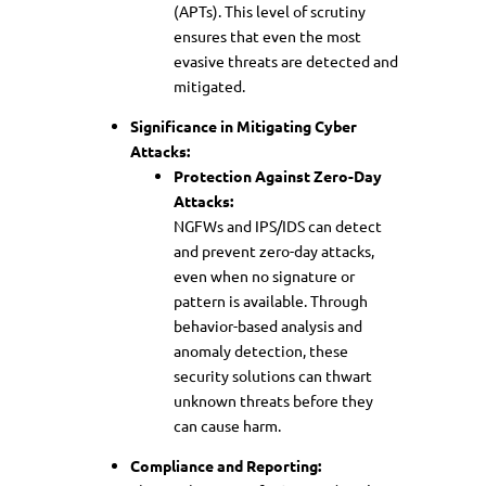
(APTs). This level of scrutiny
ensures that even the most
evasive threats are detected and
mitigated.
Significance in Mitigating Cyber
Attacks:
Protection Against Zero-Day
Attacks:
NGFWs and IPS/IDS can detect
and prevent zero-day attacks,
even when no signature or
pattern is available. Through
behavior-based analysis and
anomaly detection, these
security solutions can thwart
unknown threats before they
can cause harm.
Compliance and Reporting: