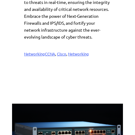
to threats in real-time, ensuring the integrity
and availability of critical network resources.
Embrace the power of Next-Generation
Firewalls and IPS/IDS, and fortify your
network infrastructure against the ever-
evolving landscape of cyber threats.
Networking
CCNA
, 
Cisco
, 
Networking