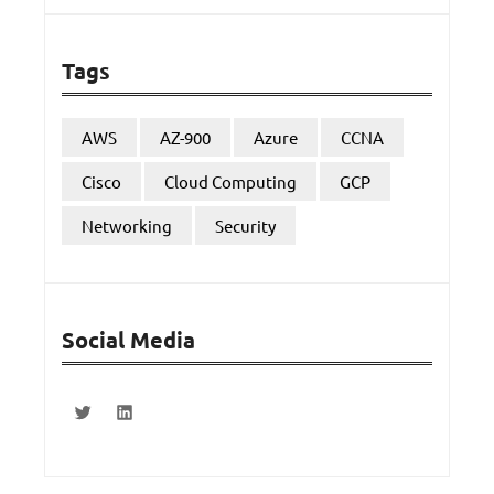
Tags
AWS
AZ-900
Azure
CCNA
Cisco
Cloud Computing
GCP
Networking
Security
Social Media