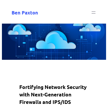
Ben Paxton
Fortifying Network Security
with Next-Generation
Firewalls and IPS/IDS